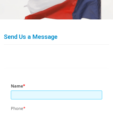
Send Us a Message