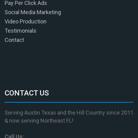
Pay Per Click Ads
Social Media Marketing
Video Production
Testimonials
Contact
CONTACT US
Serving Austin Texas and the Hill Country since 2011
& now serving Northeast FL!
Call Us: