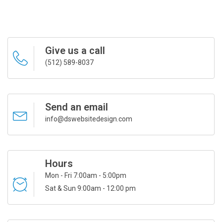
Give us a call
(512) 589-8037
Send an email
info@dswebsitedesign.com
Hours
Mon - Fri 7:00am - 5:00pm
Sat & Sun 9:00am - 12:00 pm