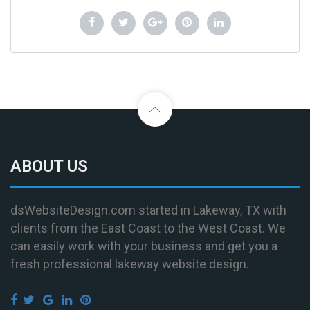
ABOUT US
dsWebsiteDesign.com started in Lakeway, TX with
clients from the East Coast to the West Coast. We
can easily work with your business and get you a
fresh professional lakeway website design.