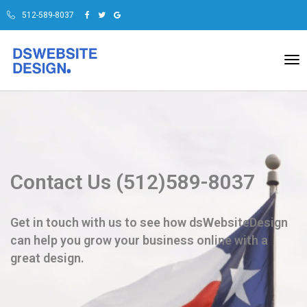
512-589-8037
To
na
Contact Us (512)589-8037
Get in touch with us to see how dsWebsiteDesign
can help you grow your business online with a
great design.