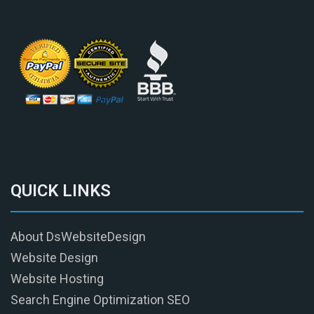
QUICK LINKS
About DsWebsiteDesign
Website Design
Website Hosting
Search Engine Optimization SEO